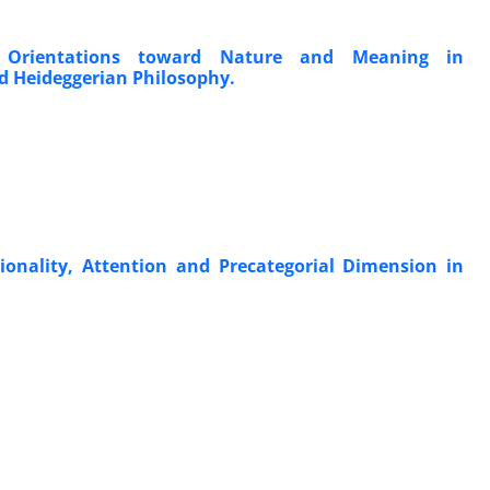
Orientations toward Nature and Meaning in
 Heideggerian Philosophy.
nality, Attention and Precategorial Dimension in