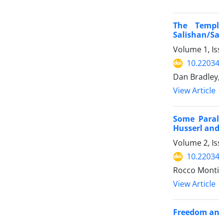
The Temp
Salishan/S
Volume 1, Is
10.22034
Dan Bradley,
View Article
Some Paral
Husserl an
Volume 2, Is
10.22034
Rocco Monti
View Article
Freedom an