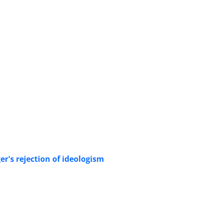
's rejection of ideologism