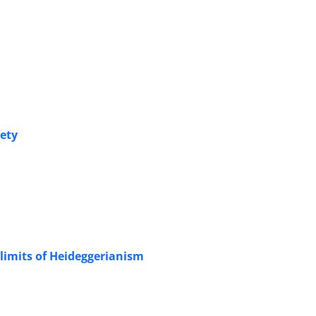
iety
limits of Heideggerianism