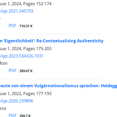
sue 1, 2024, Pages
152-174
/iyp.2021.245793
e
PDF
716.31 K
n ‘Eigentlichkeit’: Re-Contextualizing Authenticity
sue 1, 2024, Pages
175-203
/iyp.2023.534326.1031
Moin
PDF
289.07 K
ute von einem Vulgärnationalismus sprechen: Heidegger
sue 1, 2022, Pages
177-193
/iyp.2020.239896
ssa
PDF
350.7 K