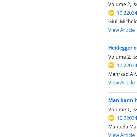
Volume 2, Is
10.22034
Giuli Michel
View Article
Heidegger o
Volume 2, Is
10.22034
Mehrzad A 
View Article
Man kann he
Volume 1, Is
10.22034
Manuela Ma
View Article