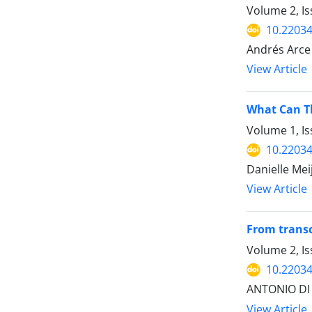
Volume 2, Is
10.22034
Andrés Arce
View Article
What Can Th
Volume 1, Is
10.22034
Danielle Mei
View Article
From transc
Volume 2, Is
10.22034
ANTONIO DI
View Article