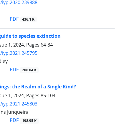
/iyp.2020.239888
PDF
436.1 K
guide to species extinction
sue 1, 2024, Pages
64-84
/iyp.2021.245795
dley
PDF
206.04 K
ings: the Realm of a Single Kind?
sue 1, 2024, Pages
85-104
/iyp.2021.245803
ins Junqueira
PDF
198.95 K