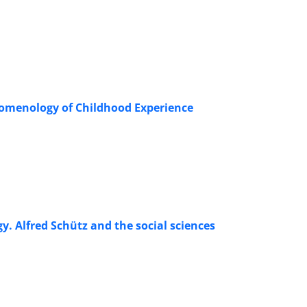
nomenology of Childhood Experience
 Alfred Schütz and the social sciences