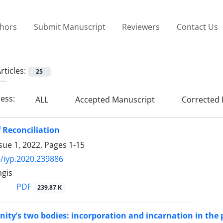
thors
Submit Manuscript
Reviewers
Contact Us
rticles:
25
ress:
ALL
Accepted Manuscript
Corrected 
 Reconciliation
sue 1, 2022, Pages
1-15
/iyp.2020.239886
ngis
PDF
239.87 K
ty’s two bodies: incorporation and incarnation in the 