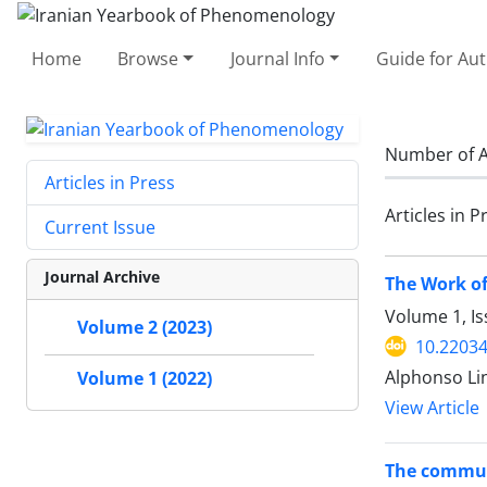
Home
Browse
Journal Info
Guide for Au
Number of A
Articles in Press
Articles in P
Current Issue
Journal Archive
The Work of
Volume 1, Is
Volume 2 (2023)
10.22034
Alphonso Li
Volume 1 (2022)
View Article
The communi