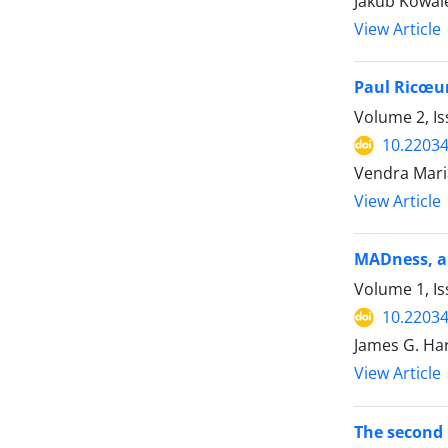
Jakub Kowal
View Article
Paul Ricœur
Volume 2, Is
10.22034
Vendra Maria
View Article
MADness, a
Volume 1, Is
10.22034
James G. Ha
View Article
The second 