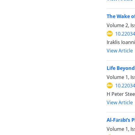
The Wake of
Volume 2, Is
10.22034
Iraklis Ioann
View Article
Life Beyond
Volume 1, Is
10.22034
H Peter Ste
View Article
Al-Fārābī’s
Volume 1, Is