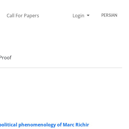
Call For Papers
Login
PERSIAN
Proof
political phenomenology of Marc Richir