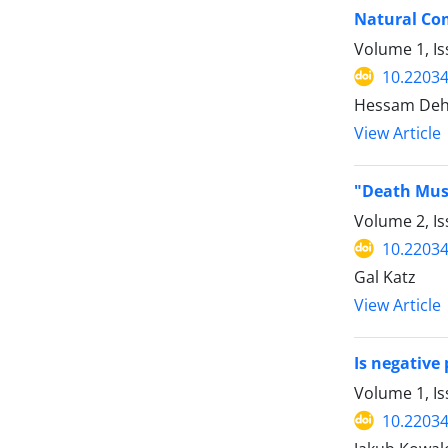
Natural Com
Volume 1, Is
10.22034
Hessam Deh
View Article
"Death Must
Volume 2, Is
10.22034
Gal Katz
View Article
Is negative
Volume 1, Is
10.22034