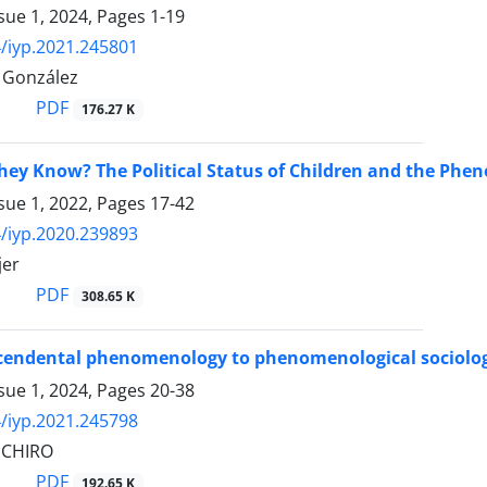
sue 1, 2024, Pages
1-19
/iyp.2021.245801
 González
PDF
176.27 K
ey Know? The Political Status of Children and the Phe
sue 1, 2022, Pages
17-42
/iyp.2020.239893
jer
PDF
308.65 K
endental phenomenology to phenomenological sociology.
sue 1, 2024, Pages
20-38
/iyp.2021.245798
 CHIRO
PDF
192.65 K