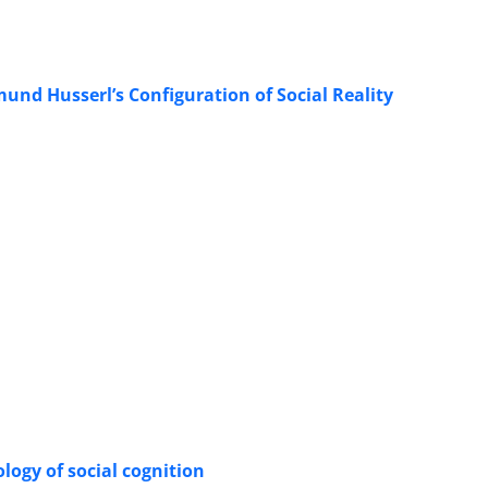
nd Husserl’s Configuration of Social Reality
logy of social cognition