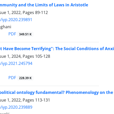
munity and the Limits of Laws in Aristotle
sue 1, 2022, Pages
89-112
/iyp.2020.239891
ghani
PDF
349.51 K
 Have Become Terrifying": The Social Conditions of Anx
sue 1, 2024, Pages
105-128
/iyp.2021.245794
PDF
228.39 K
 political ontology fundamental? Phenomenology on the 
sue 1, 2022, Pages
113-131
/iyp.2020.239889