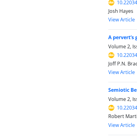
10.22034
Josh Hayes
View Article
A pervert’s 
Volume 2, Is
10.22034
Joff P.N. Bra
View Article
Semiotic Be
Volume 2, Is
10.22034
Robert Mart
View Article