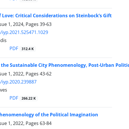
 Love: Critical Considerations on Steinbock’s Gift
sue 1, 2024, Pages
39-63
/iyp.2021.525471.1029
idis
PDF
312.4 K
 the Sustainable City Phenomenology, Post-Urban Politic
sue 1, 2022, Pages
43-62
/iyp.2020.239887
eves
PDF
266.22 K
 Phenomenology of the Political Imagination
sue 1, 2022, Pages
63-84