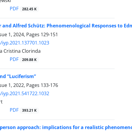
ewski
PDF
282.45 K
 and Alfred Schütz: Phenomenological Responses to Edmu
sue 1, 2024, Pages
129-151
/iyp.2021.137701.1023
 Cristina Clorinda
PDF
209.88 K
nd “Luciferism”
sue 1, 2022, Pages
133-176
/iyp.2021.541722.1032
rt
PDF
393.21 K
person approach: implications for a realistic phenomeno