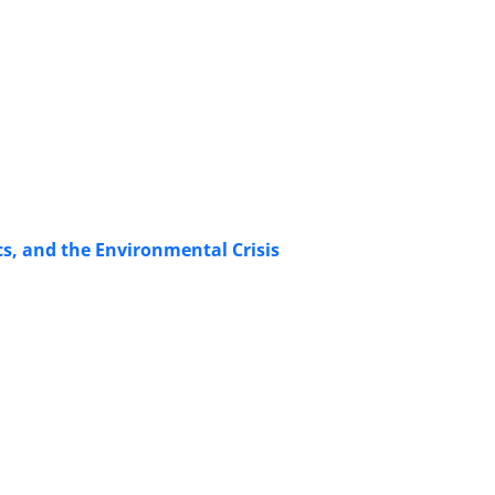
s, and the Environmental Crisis