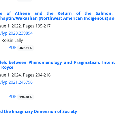
le of Athena and the Return of the Salmon: 
ahaptin/Wakashan (Northwest American Indigenous) and
sue 1, 2022, Pages
195-217
/iyp.2020.239894
 Roisin Lally
PDF
369.21 K
lels between Phenomenology and Pragmatism. Intentio
d Royce
sue 1, 2024, Pages
204-216
/iyp.2021.245796
PDF
194.38 K
d the Imaginary Dimension of Society