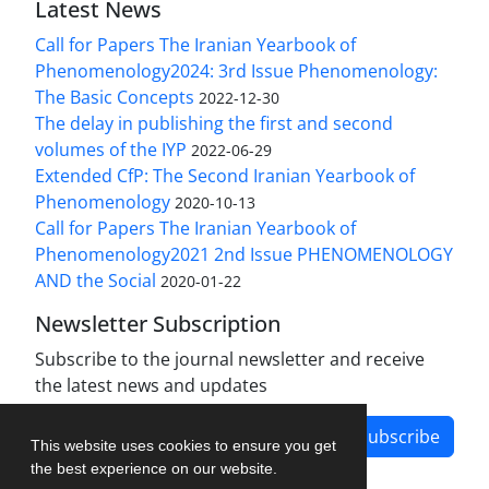
Latest News
Call for Papers The Iranian Yearbook of
Phenomenology2024: 3rd Issue Phenomenology:
The Basic Concepts
2022-12-30
The delay in publishing the first and second
volumes of the IYP
2022-06-29
Extended CfP: The Second Iranian Yearbook of
Phenomenology
2020-10-13
Call for Papers The Iranian Yearbook of
Phenomenology2021 2nd Issue PHENOMENOLOGY
AND the Social
2020-01-22
Newsletter Subscription
Subscribe to the journal newsletter and receive
the latest news and updates
Subscribe
This website uses cookies to ensure you get
the best experience on our website.