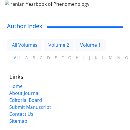
Author Index
All Volumes
Volume 2
Volume 1
ALL
A
B
C
D
E
F
G
H
I
J
K
L
M
N
O
Links
Home
About Journal
Editorial Board
Submit Manuscript
Contact Us
Sitemap