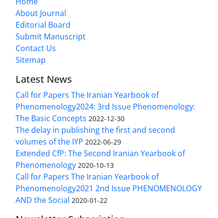
Home
About Journal
Editorial Board
Submit Manuscript
Contact Us
Sitemap
Latest News
Call for Papers The Iranian Yearbook of
Phenomenology2024: 3rd Issue Phenomenology:
The Basic Concepts
2022-12-30
The delay in publishing the first and second
volumes of the IYP
2022-06-29
Extended CfP: The Second Iranian Yearbook of
Phenomenology
2020-10-13
Call for Papers The Iranian Yearbook of
Phenomenology2021 2nd Issue PHENOMENOLOGY
AND the Social
2020-01-22