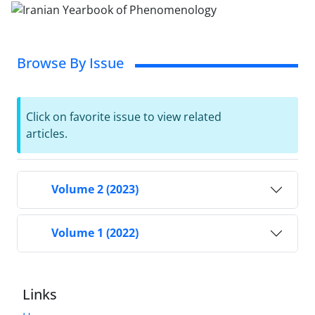
Browse By Issue
Click on favorite issue to view related
articles.
Volume 2 (2023)
Volume 1 (2022)
Links