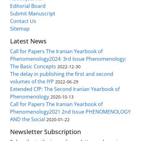
Editorial Board
Submit Manuscript
Contact Us
Sitemap
Latest News
Call for Papers The Iranian Yearbook of
Phenomenology2024: 3rd Issue Phenomenology:
The Basic Concepts
2022-12-30
The delay in publishing the first and second
volumes of the IYP
2022-06-29
Extended CfP: The Second Iranian Yearbook of
Phenomenology
2020-10-13
Call for Papers The Iranian Yearbook of
Phenomenology2021 2nd Issue PHENOMENOLOGY
AND the Social
2020-01-22
Newsletter Subscription