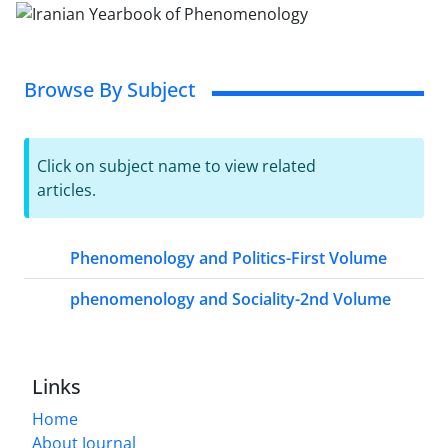
Browse By Subject
Click on subject name to view related
articles.
Phenomenology and Politics-First Volume
phenomenology and Sociality-2nd Volume
Links
Home
About Journal