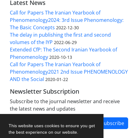
Latest News
Call for Papers The Iranian Yearbook of
Phenomenology2024: 3rd Issue Phenomenology:
The Basic Concepts
2022-12-30
The delay in publishing the first and second
volumes of the IYP
2022-06-29
Extended CfP: The Second Iranian Yearbook of
Phenomenology
2020-10-13
Call for Papers The Iranian Yearbook of
Phenomenology2021 2nd Issue PHENOMENOLOGY
AND the Social
2020-01-22
Newsletter Subscription
Subscribe to the journal newsletter and receive
the latest news and updates
Subscribe
This website uses cookies to ensure you get
the best experience on our website.