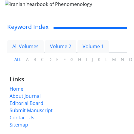
Keyword Index
All Volumes
Volume 2
Volume 1
ALL
A
B
C
D
E
F
G
H
I
J
K
L
M
N
O
Links
Home
About Journal
Editorial Board
Submit Manuscript
Contact Us
Sitemap