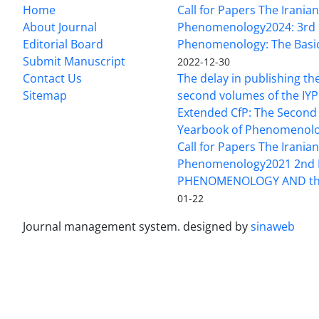
Home
Call for Papers The Irania
About Journal
Phenomenology2024: 3rd 
Editorial Board
Phenomenology: The Basi
Submit Manuscript
2022-12-30
Contact Us
The delay in publishing the
Sitemap
second volumes of the IYP
Extended CfP: The Second 
Yearbook of Phenomenol
Call for Papers The Irania
Phenomenology2021 2nd 
PHENOMENOLOGY AND the
01-22
Journal management system.
designed by
sinaweb