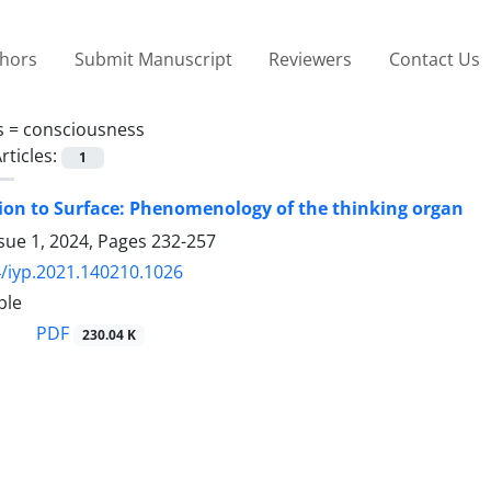
thors
Submit Manuscript
Reviewers
Contact Us
s =
consciousness
rticles:
1
on to Surface: Phenomenology of the thinking organ
sue 1, 2024, Pages
232-257
/iyp.2021.140210.1026
ble
PDF
230.04 K