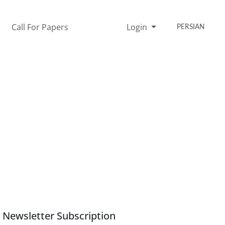
Call For Papers
Login
PERSIAN
Newsletter Subscription