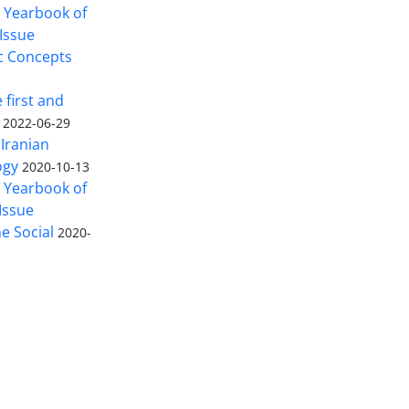
n Yearbook of
Issue
c Concepts
 first and
2022-06-29
Iranian
ogy
2020-10-13
n Yearbook of
Issue
 Social
2020-