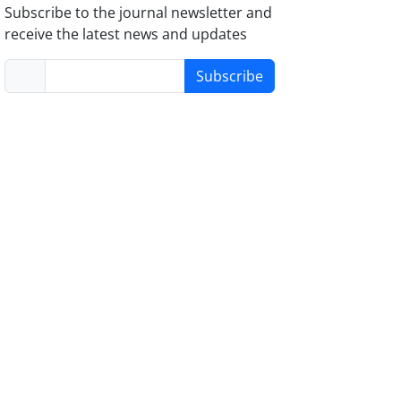
Subscribe to the journal newsletter and
receive the latest news and updates
Subscribe