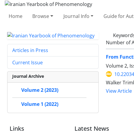
Home
Browse
Journal Info
Guide for Au
Keyword
Number of A
Articles in Press
From Functi
Current Issue
Volume 2, Is
10.22034
Journal Archive
Walker Trim
Volume 2 (2023)
View Article
Volume 1 (2022)
Links
Latest News