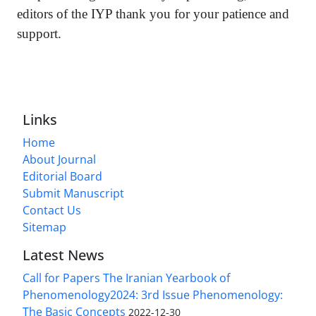
editors of the IYP thank you for your patience and
support.
Links
Home
About Journal
Editorial Board
Submit Manuscript
Contact Us
Sitemap
Latest News
Call for Papers The Iranian Yearbook of
Phenomenology2024: 3rd Issue Phenomenology:
The Basic Concepts
2022-12-30