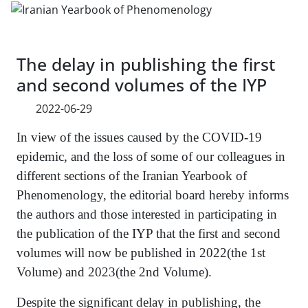
The delay in publishing the first
and second volumes of the IYP
2022-06-29
In view of the issues caused by the COVID-19
epidemic, and the loss of some of our colleagues in
different sections of the Iranian Yearbook of
Phenomenology, the editorial board hereby informs
the authors and those interested in participating in
the publication of the IYP that the first and second
volumes will now be published in 2022(the 1st
Volume) and 2023(the 2nd Volume).
Despite the significant delay in publishing, the