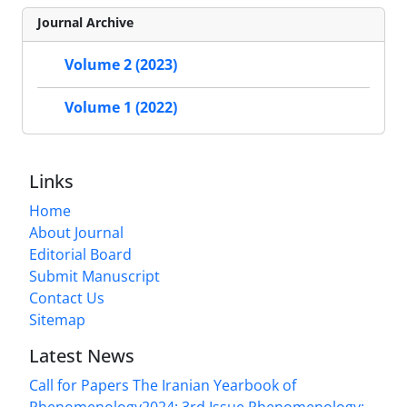
Journal Archive
Volume 2 (2023)
Volume 1 (2022)
Links
Home
About Journal
Editorial Board
Submit Manuscript
Contact Us
Sitemap
Latest News
Call for Papers The Iranian Yearbook of
Phenomenology2024: 3rd Issue Phenomenology: