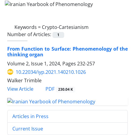
Keywords =
Crypto-Cartesianism
Number of Articles:
1
From Function to Surface: Phenomenology of the
thinking organ
Volume 2, Issue 1, 2024, Pages
232-257
10.22034/iyp.2021.140210.1026
Walker Trimble
PDF
View Article
230.04 K
Articles in Press
Current Issue