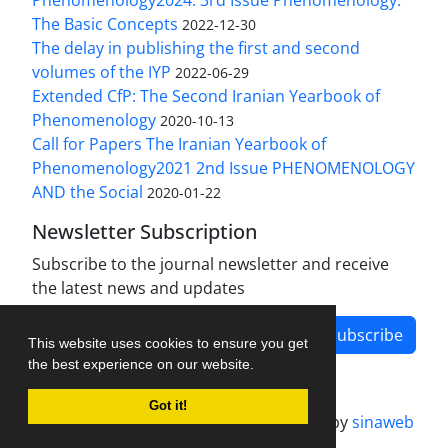
The Basic Concepts
2022-12-30
The delay in publishing the first and second
volumes of the IYP
2022-06-29
Extended CfP: The Second Iranian Yearbook of
Phenomenology
2020-10-13
Call for Papers The Iranian Yearbook of
Phenomenology2021 2nd Issue PHENOMENOLOGY
AND the Social
2020-01-22
Newsletter Subscription
Subscribe to the journal newsletter and receive
the latest news and updates
Subscribe
This website uses cookies to ensure you get
the best experience on our website.
Got it!
Journal management system.
designed by
sinaweb