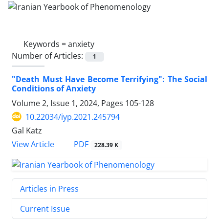
Keywords =
anxiety
Number of Articles:
1
"Death Must Have Become Terrifying": The Social
Conditions of Anxiety
Volume 2, Issue 1, 2024, Pages
105-128
10.22034/iyp.2021.245794
Gal Katz
PDF
View Article
228.39 K
Articles in Press
Current Issue