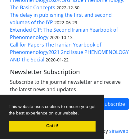
The Basic Concepts
2022-12-30
The delay in publishing the first and second
volumes of the IYP
2022-06-29
Extended CfP: The Second Iranian Yearbook of
Phenomenology
2020-10-13
Call for Papers The Iranian Yearbook of
Phenomenology2021 2nd Issue PHENOMENOLOGY
AND the Social
2020-01-22
Newsletter Subscription
Subscribe to the journal newsletter and receive
the latest news and updates
Subscribe
This website uses cookies to ensure you get
the best experience on our website.
Got it!
Journal management system.
designed by
sinaweb