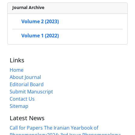
Journal Archive
Volume 2 (2023)
Volume 1 (2022)
Links
Home
About Journal
Editorial Board
Submit Manuscript
Contact Us
Sitemap
Latest News
Call for Papers The Iranian Yearbook of
Phenomenology2024: 3rd Issue Phenomenology: