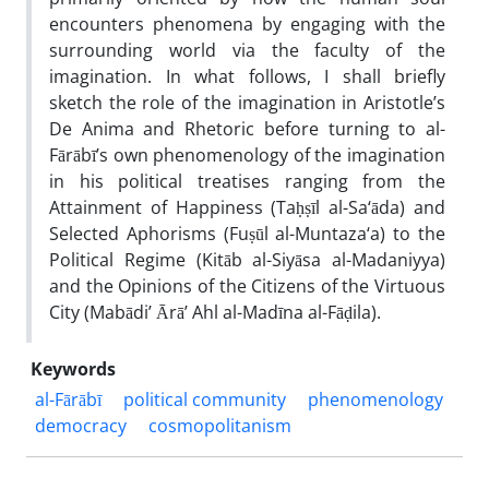
encounters phenomena by engaging with the
surrounding world via the faculty of the
imagination. In what follows, I shall briefly
sketch the role of the imagination in Aristotle’s
De Anima and Rhetoric before turning to al-
Fārābī’s own phenomenology of the imagination
in his political treatises ranging from the
Attainment of Happiness (Taḥṣīl al-Sa‘āda) and
Selected Aphorisms (Fuṣūl al-Muntaza‘a) to the
Political Regime (Kitāb al-Siyāsa al-Madaniyya)
and the Opinions of the Citizens of the Virtuous
City (Mabādi’ Ārā’ Ahl al-Madīna al-Fāḍila).
Keywords
al-Fārābī
political community
phenomenology
democracy
cosmopolitanism