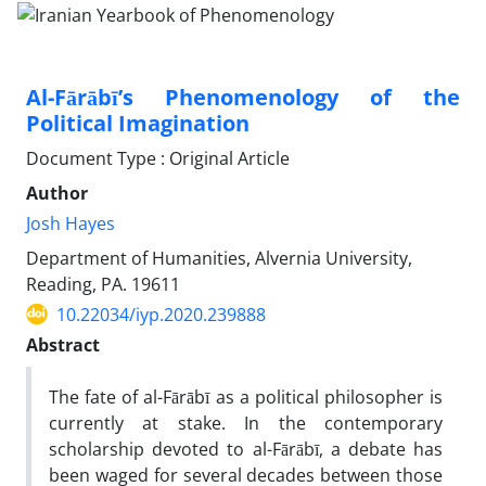
Al-Fārābī’s Phenomenology of the
Political Imagination
Document Type : Original Article
Author
Josh Hayes
Department of Humanities, Alvernia University,
Reading, PA. 19611
10.22034/iyp.2020.239888
Abstract
The fate of al-Fārābī as a political philosopher is
currently at stake. In the contemporary
scholarship devoted to al-Fārābī, a debate has
been waged for several decades between those