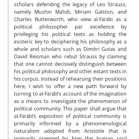
scholars defending the legacy of Leo Strauss,
namely Mushin Mahdi, Miriam Galston, and
Charles Butterworth, who view al-Fārābī as a
political philosopher par excellence by
privileging his political texts as holding the
esoteric key to deciphering his philosophy as a
whole and scholars such as Dimitri Gutas and
David Reisman who rebut Strauss by claiming
that one cannot decisively distinguish between
his political philosophy and other extant texts in
his corpus. Instead of rehearsing their positions
here, I wish to offer a new path forward by
turning to al-Fārābī’s account of the imagination
as a means to investigate the phenomenon of
political community. This paper shall argue that
al-Fārābī’s exposition of political community is
primarily informed by a phenomenological
naturalism adopted from Aristotle that is
primarily oriented by how the human soul