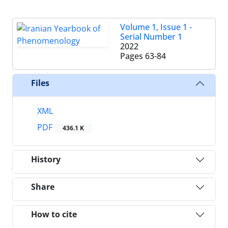
Volume 1, Issue 1 -
Serial Number 1
2022
Pages
63-84
Files
XML
PDF
436.1 K
History
Share
How to cite