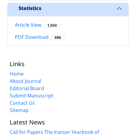
Statistics
Article View
1,034
PDF Download
686
Links
Home
About Journal
Editorial Board
Submit Manuscript
Contact Us
Sitemap
Latest News
Call for Papers The Iranian Yearbook of