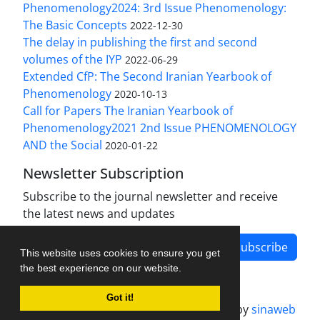
Phenomenology2024: 3rd Issue Phenomenology:
The Basic Concepts
2022-12-30
The delay in publishing the first and second
volumes of the IYP
2022-06-29
Extended CfP: The Second Iranian Yearbook of
Phenomenology
2020-10-13
Call for Papers The Iranian Yearbook of
Phenomenology2021 2nd Issue PHENOMENOLOGY
AND the Social
2020-01-22
Newsletter Subscription
Subscribe to the journal newsletter and receive
the latest news and updates
Subscribe
This website uses cookies to ensure you get
the best experience on our website.
Got it!
Journal management system.
designed by
sinaweb