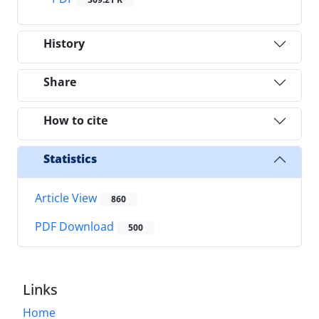
History
Share
How to cite
Statistics
Article View
860
PDF Download
500
Links
Home