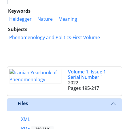
Keywords
Heidegger
Nature
Meaning
Subjects
Phenomenology and Politics-First Volume
Volume 1, Issue 1 -
Serial Number 1
2022
Pages
195-217
Files
XML
PDF
369.21 K