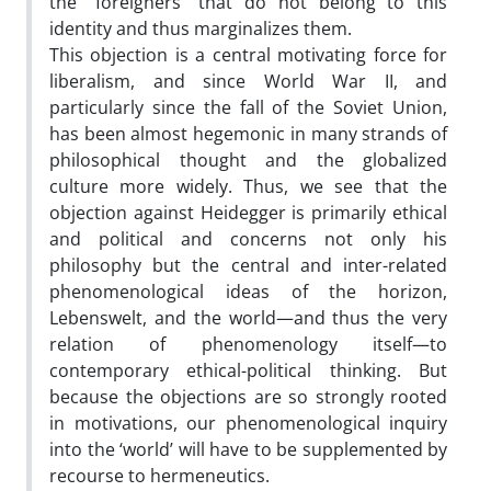
the “foreigners” that do not belong to this
identity and thus marginalizes them.
This objection is a central motivating force for
liberalism, and since World War II, and
particularly since the fall of the Soviet Union,
has been almost hegemonic in many strands of
philosophical thought and the globalized
culture more widely. Thus, we see that the
objection against Heidegger is primarily ethical
and political and concerns not only his
philosophy but the central and inter-related
phenomenological ideas of the horizon,
Lebenswelt, and the world—and thus the very
relation of phenomenology itself—to
contemporary ethical-political thinking. But
because the objections are so strongly rooted
in motivations, our phenomenological inquiry
into the ‘world’ will have to be supplemented by
recourse to hermeneutics.