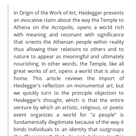
In Origin of the Work of Art, Heidegger presents
an evocative claim about the way the Temple to
Athena on the Acropolis, opens a world rich
with meaning and resonant with significance
that orients the Athenian people within reality
thus allowing their relations to others and to
nature to appear as meaningful and ultimately
nourishing. In other words, the Temple, like all
great works of art, opens a world that is also a
home. This article reviews the import of
Heidegger’s reflection on monumental art, but
we quickly turn to the principle objection to
Heidegger’s thought, which is that the entire
venture by which an artistic, religious, or poetic
event organizes a world for “a people” is
fundamentally illegitimate because of the way it
binds individuals to an identity that outgroups