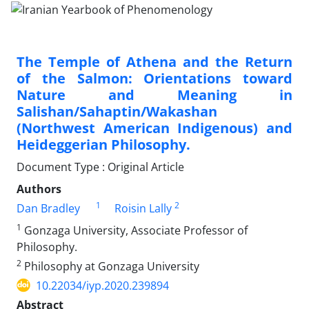
The Temple of Athena and the Return
of the Salmon: Orientations toward
Nature and Meaning in
Salishan/Sahaptin/Wakashan
(Northwest American Indigenous) and
Heideggerian Philosophy.
Document Type : Original Article
Authors
1
2
Dan Bradley
Roisin Lally
1
Gonzaga University, Associate Professor of
Philosophy.
2
Philosophy at Gonzaga University
10.22034/iyp.2020.239894
Abstract