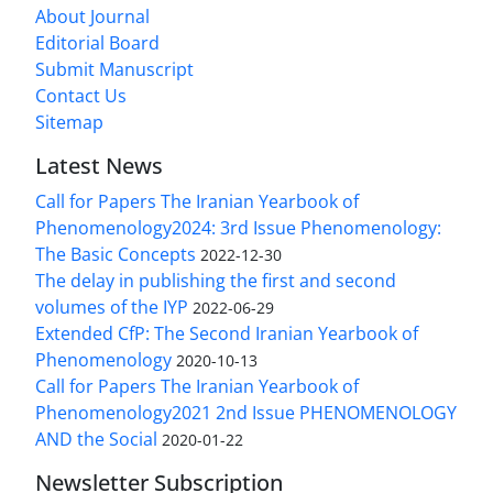
About Journal
Editorial Board
Submit Manuscript
Contact Us
Sitemap
Latest News
Call for Papers The Iranian Yearbook of
Phenomenology2024: 3rd Issue Phenomenology:
The Basic Concepts
2022-12-30
The delay in publishing the first and second
volumes of the IYP
2022-06-29
Extended CfP: The Second Iranian Yearbook of
Phenomenology
2020-10-13
Call for Papers The Iranian Yearbook of
Phenomenology2021 2nd Issue PHENOMENOLOGY
AND the Social
2020-01-22
Newsletter Subscription