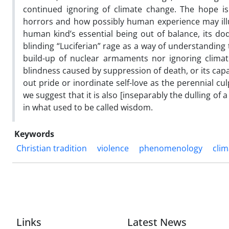
continued ignoring of climate change. The hope i
horrors and how possibly human experience may illum
human kind’s essential being out of balance, its dodg
blinding “Luciferian” rage as a way of understanding 
build-up of nuclear armaments nor ignoring climat
blindness caused by suppression of death, or its capac
out pride or inordinate self-love as the perennial cul
we suggest that it is also [inseparably the dulling of a
in what used to be called wisdom.
Keywords
Christian tradition
violence
phenomenology
cli
Links
Latest News