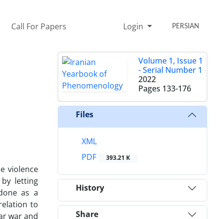
Call For Papers
Login
PERSIAN
Volume 1, Issue 1
- Serial Number 1
2022
Pages
133-176
Files
XML
PDF
393.21 K
me violence
by letting
History
 done as a
relation to
Share
ear war and