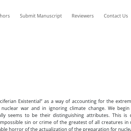
thors
Submit Manuscript
Reviewers
Contact Us
iferian Existential” as a way of accounting for the extre
nuclear war and in ignoring climate change. We begin 
lly seems to be their distinguishing attributes. This is
mpossible sin or crime of the greatest of all creatures in 
le horror of the actualization of the preparation for nucl