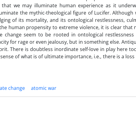
s that we may illuminate human experience as it underw
inate the mythic-theological figure of Lucifer. Although 
ing of its mortality, and its ontological restlessness, cul
the human propensity to extreme violence, it is clear that 
e change seem to be rooted in ontological restlessness 
ity for rage or even jealousy, but in something else. Antiqu
prit. There is doubtless inordinate self-love in play here to
 sense of what is of ultimate importance, i.e., there is a loss 
mate change
atomic war