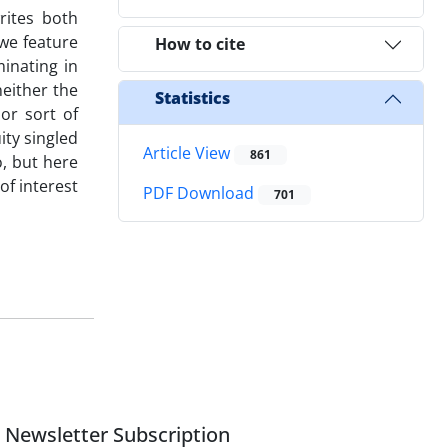
rites both
we feature
How to cite
minating in
neither the
Statistics
or sort of
ity singled
Article View
861
o, but here
of interest
PDF Download
701
Newsletter Subscription