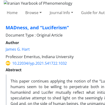
Home
Browse
Journal Info
Guide for Au
MADness, and “Luciferism”
Document Type : Original Article
Author
James G. Hart
Professor Emeritus, Indiana University
10.22034/iyp.2021.541722.1032
Abstract
This paper continues applying the notion of the “Luc
humans seem to be willing to perpetrate both in 
humankind and Lucifer mutually reflect what initia
speculative attempt to shed light on the seemingly i
God and, on the side of human beings, the unimaginab