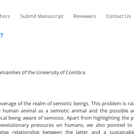
thors
Submit Manuscript
Reviewers
Contact Us
d?
Humanities of the University of Coimbra
verage of the realm of semiotic beings. This problem is ra
 human animal as a semiotic animal and the possible a
gical being aware of semiosis. Apart from highlighting the 
volutionary pressures on humans, we also pointed to 
tive relationship between the latter and a sustainab