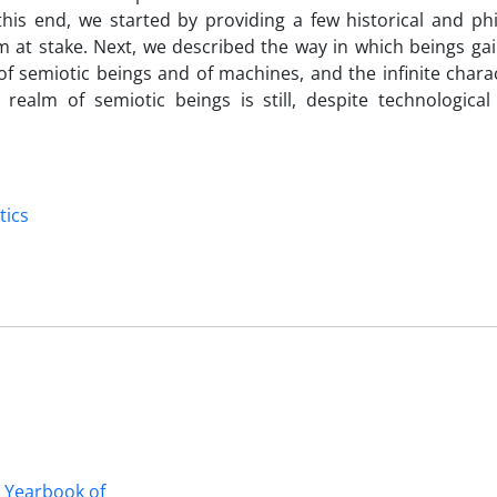
 this end, we started by providing a few historical and ph
 at stake. Next, we described the way in which beings gai
 of semiotic beings and of machines, and the infinite chara
 realm of semiotic beings is still, despite technological
tics
n Yearbook of