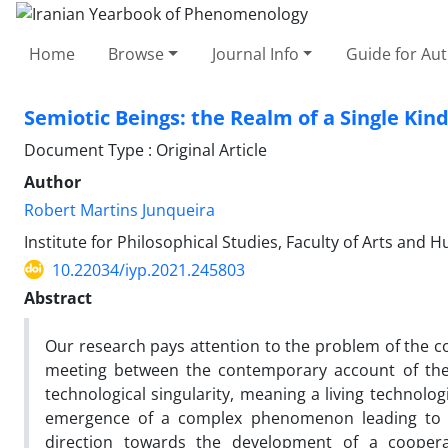
Home
Browse
Journal Info
Guide for Au
Semiotic Beings: the Realm of a Single Kin
Document Type : Original Article
Author
Robert Martins Junqueira
Institute for Philosophical Studies, Faculty of Arts and 
10.22034/iyp.2021.245803
Abstract
Our research pays attention to the problem of the co
meeting between the contemporary account of the
technological singularity, meaning a living technolo
emergence of a complex phenomenon leading to e
direction towards the development of a coopera