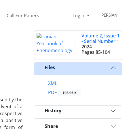
Call For Papers
Login
PERSIAN
Volume 2, Issue 1
- Serial Number 1
2024
Pages
85-104
Files
XML
PDF
198.95 K
ised by the
dvent of a
History
prospective
a positive
Share
le form of