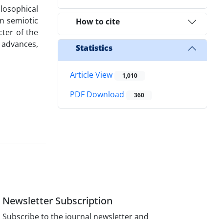
ilosophical
n semiotic
How to cite
cter of the
 advances,
Statistics
Article View
1,010
PDF Download
360
Newsletter Subscription
Subscribe to the journal newsletter and