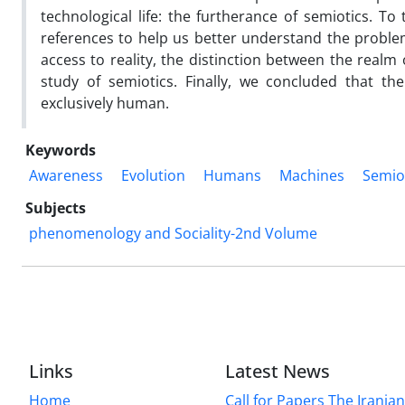
technological life: the furtherance of semiotics. To
references to help us better understand the problem
access to reality, the distinction between the realm
study of semiotics. Finally, we concluded that the
exclusively human.
Keywords
Awareness
Evolution
Humans
Machines
Semio
Subjects
phenomenology and Sociality-2nd Volume
Links
Latest News
Home
Call for Papers The Irania