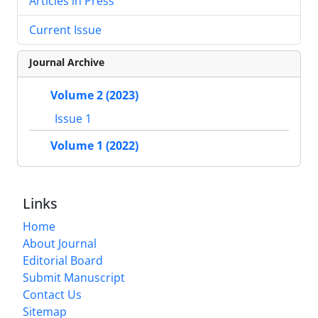
Articles in Press
Current Issue
Journal Archive
Volume 2 (2023)
Issue 1
Volume 1 (2022)
Links
Home
About Journal
Editorial Board
Submit Manuscript
Contact Us
Sitemap