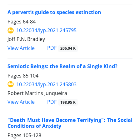
A pervert’s guide to species extinction
Pages
64-84
10.22034/iyp.2021.245795
Joff P.N. Bradley
PDF
View Article
206.04 K
Semiotic Beings: the Realm of a Single Kind?
Pages
85-104
10.22034/iyp.2021.245803
Robert Martins Junqueira
PDF
View Article
198.95 K
"Death Must Have Become Terrifying": The Social
Conditions of Anxiety
Pages
105-128