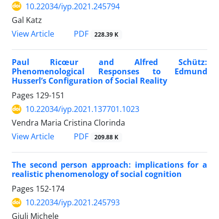
10.22034/iyp.2021.245794
Gal Katz
PDF
View Article
228.39 K
Paul Ricœur and Alfred Schütz:
Phenomenological Responses to Edmund
Husserl’s Configuration of Social Reality
Pages
129-151
10.22034/iyp.2021.137701.1023
Vendra Maria Cristina Clorinda
PDF
View Article
209.88 K
The second person approach: implications for a
realistic phenomenology of social cognition
Pages
152-174
10.22034/iyp.2021.245793
Giuli Michele