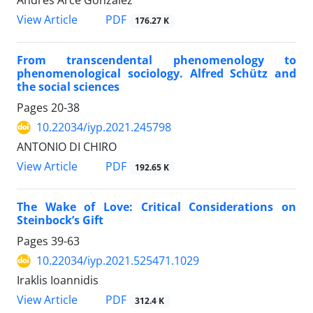
PDF
View Article
176.27 K
From transcendental phenomenology to
phenomenological sociology. Alfred Schütz and
the social sciences
Pages
20-38
10.22034/iyp.2021.245798
ANTONIO DI CHIRO
PDF
View Article
192.65 K
The Wake of Love: Critical Considerations on
Steinbock’s Gift
Pages
39-63
10.22034/iyp.2021.525471.1029
Iraklis Ioannidis
PDF
View Article
312.4 K