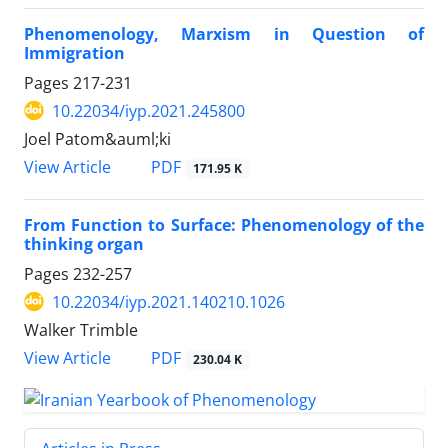
Phenomenology, Marxism in Question of
Immigration
Pages
217-231
10.22034/iyp.2021.245800
Joel Patom&auml;ki
PDF
View Article
171.95 K
From Function to Surface: Phenomenology of the
thinking organ
Pages
232-257
10.22034/iyp.2021.140210.1026
Walker Trimble
PDF
View Article
230.04 K