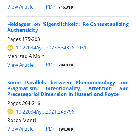
PDF
View Article
716.31 K
Heidegger on ‘Eigentlichkeit’: Re-Contextualizing
Authenticity
Pages
175-203
10.22034/iyp.2023.534326.1031
Mehrzad A Moin
PDF
View Article
289.07 K
Some Parallels between Phenomenology and
Pragmatism. Intentionality, Attention and
Precategorial Dimension in Husserl and Royce
Pages
204-216
10.22034/iyp.2021.245796
Rocco Monti
PDF
View Article
194.38 K