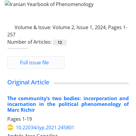
Volume & Issue:
Volume 2, Issue 1, 2024, Pages 1-
257
Number of Articles:
12
Full issue file
Original Article
The community’s two bodies: incorporation and
incarnation in the political phenomenology of
Marc Richir
Pages
1-19
10.22034/iyp.2021.245801
Andrés Arce González