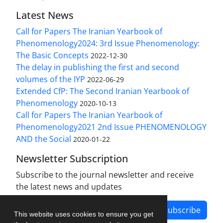
Latest News
Call for Papers The Iranian Yearbook of
Phenomenology2024: 3rd Issue Phenomenology:
The Basic Concepts
2022-12-30
The delay in publishing the first and second
volumes of the IYP
2022-06-29
Extended CfP: The Second Iranian Yearbook of
Phenomenology
2020-10-13
Call for Papers The Iranian Yearbook of
Phenomenology2021 2nd Issue PHENOMENOLOGY
AND the Social
2020-01-22
Newsletter Subscription
Subscribe to the journal newsletter and receive
the latest news and updates
Subscribe
This website uses cookies to ensure you get