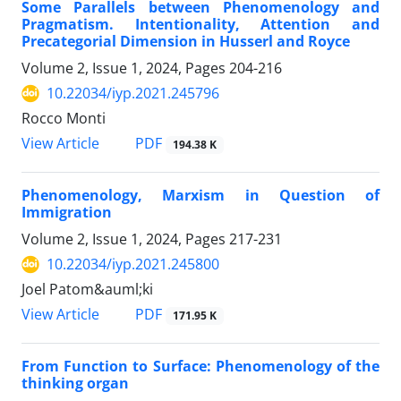
Some Parallels between Phenomenology and
Pragmatism. Intentionality, Attention and
Precategorial Dimension in Husserl and Royce
Volume 2, Issue 1, 2024, Pages
204-216
10.22034/iyp.2021.245796
Rocco Monti
PDF
View Article
194.38 K
Phenomenology, Marxism in Question of
Immigration
Volume 2, Issue 1, 2024, Pages
217-231
10.22034/iyp.2021.245800
Joel Patom&auml;ki
PDF
View Article
171.95 K
From Function to Surface: Phenomenology of the
thinking organ