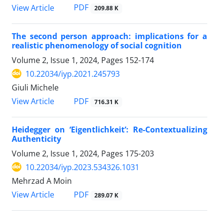
PDF
View Article
209.88 K
The second person approach: implications for a
realistic phenomenology of social cognition
Volume 2, Issue 1, 2024, Pages
152-174
10.22034/iyp.2021.245793
Giuli Michele
PDF
View Article
716.31 K
Heidegger on ‘Eigentlichkeit’: Re-Contextualizing
Authenticity
Volume 2, Issue 1, 2024, Pages
175-203
10.22034/iyp.2023.534326.1031
Mehrzad A Moin
PDF
View Article
289.07 K