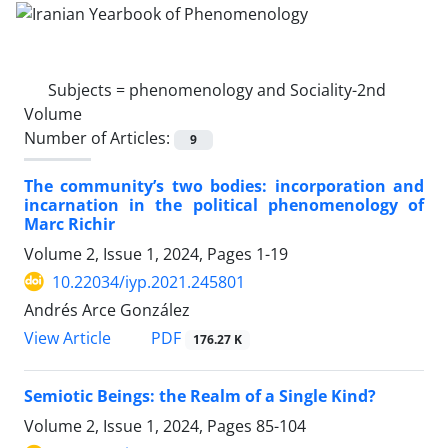
Subjects =
phenomenology and Sociality-2nd
Volume
Number of Articles:
9
The community’s two bodies: incorporation and
incarnation in the political phenomenology of
Marc Richir
Volume 2, Issue 1, 2024, Pages
1-19
10.22034/iyp.2021.245801
Andrés Arce González
PDF
View Article
176.27 K
Semiotic Beings: the Realm of a Single Kind?
Volume 2, Issue 1, 2024, Pages
85-104