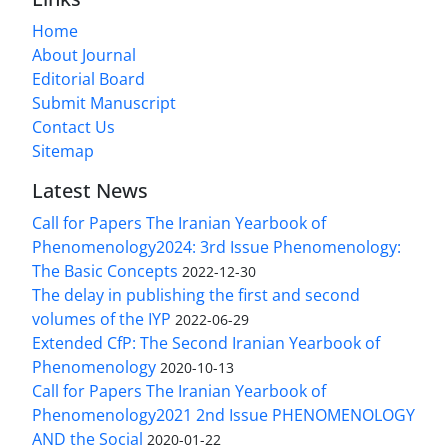
Home
About Journal
Editorial Board
Submit Manuscript
Contact Us
Sitemap
Latest News
Call for Papers The Iranian Yearbook of
Phenomenology2024: 3rd Issue Phenomenology:
The Basic Concepts
2022-12-30
The delay in publishing the first and second
volumes of the IYP
2022-06-29
Extended CfP: The Second Iranian Yearbook of
Phenomenology
2020-10-13
Call for Papers The Iranian Yearbook of
Phenomenology2021 2nd Issue PHENOMENOLOGY
AND the Social
2020-01-22