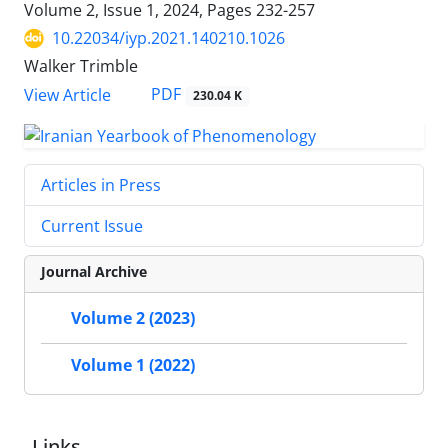
Volume 2, Issue 1, 2024, Pages
232-257
10.22034/iyp.2021.140210.1026
Walker Trimble
PDF
View Article
230.04 K
Articles in Press
Current Issue
Journal Archive
Volume 2 (2023)
Volume 1 (2022)
Links