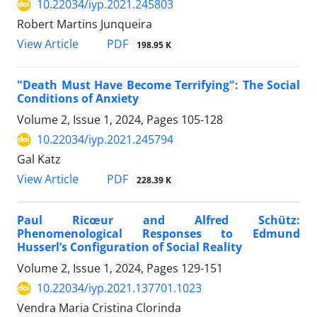
10.22034/iyp.2021.245803
Robert Martins Junqueira
PDF
View Article
198.95 K
"Death Must Have Become Terrifying": The Social
Conditions of Anxiety
Volume 2, Issue 1, 2024, Pages
105-128
10.22034/iyp.2021.245794
Gal Katz
PDF
View Article
228.39 K
Paul Ricœur and Alfred Schütz:
Phenomenological Responses to Edmund
Husserl’s Configuration of Social Reality
Volume 2, Issue 1, 2024, Pages
129-151
10.22034/iyp.2021.137701.1023
Vendra Maria Cristina Clorinda